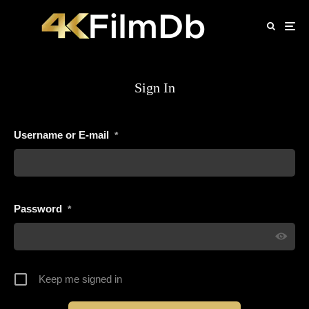
Sign In
Username or E-mail
*
Password
*
Keep me signed in