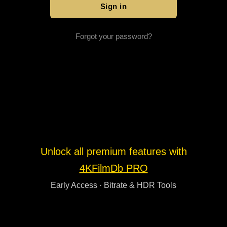
Forgot your password?
Unlock all premium features with
4KFilmDb PRO
Early Access · Bitrate & HDR Tools