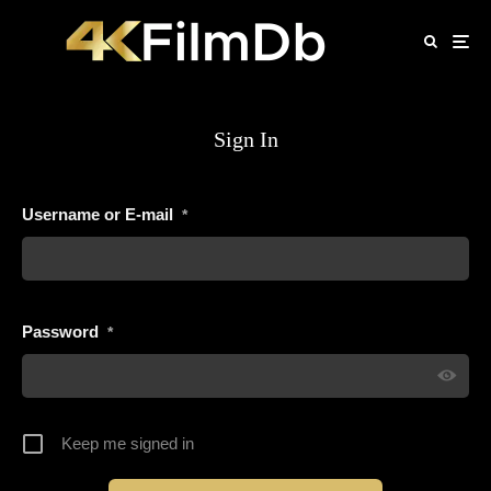
Sign In
Username or E-mail
*
Password
*
Keep me signed in