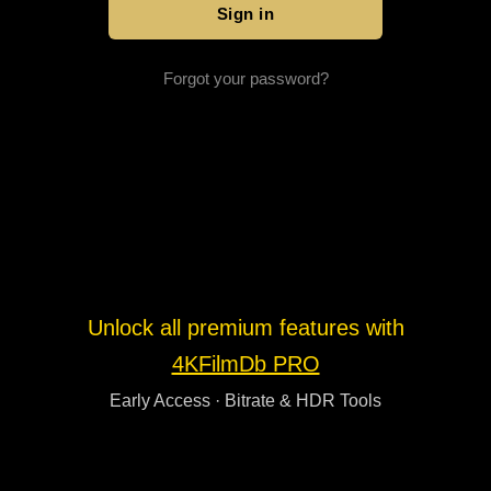
Forgot your password?
Unlock all premium features with
4KFilmDb PRO
Early Access · Bitrate & HDR Tools