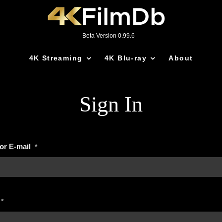
Beta Version 0.99.6
4K Streaming
4K Blu-ray
About
Sign In
or E-mail
*
*