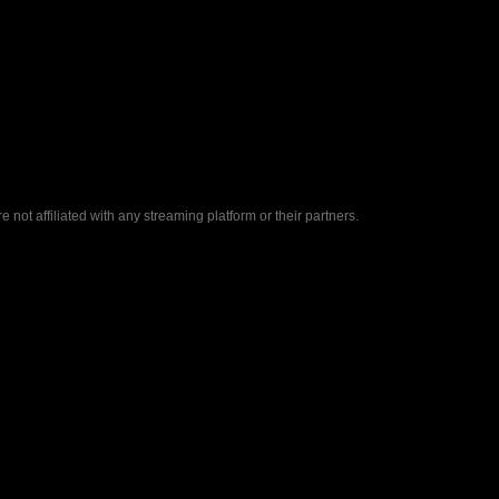
ot affiliated with any streaming platform or their partners.