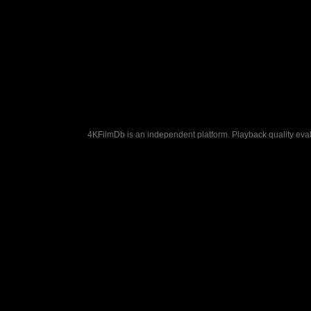
4KFilmDb is an independent platform. Playback quality evalu