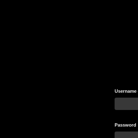
Username 
Password