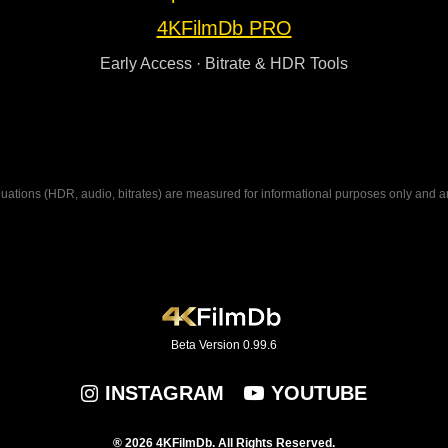
4KFilmDb PRO
Early Access · Bitrate & HDR Tools
ations (HDR, audio, bitrates) are measured for informational purposes only and are n
Beta Version 0.99.6
INSTAGRAM
YOUTUBE
® 2026 4KFilmDb. All Rights Reserved.