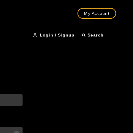
My Account
Login / Signup
Search