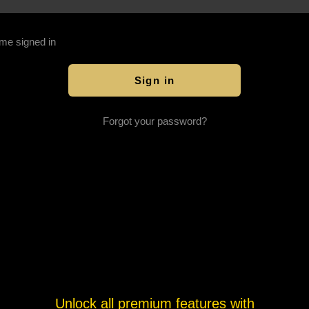
me signed in
Forgot your password?
Unlock all premium features with