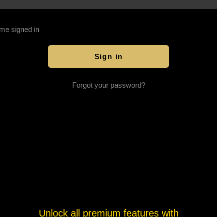
me signed in
Forgot your password?
Unlock all premium features with