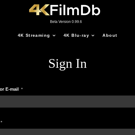
Beta Version 0.99.6
4K Streaming
4K Blu-ray
About
Sign In
or E-mail
*
*