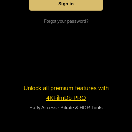
Forgot your password?
Unlock all premium features with
4KFilmDb PRO
Early Access · Bitrate & HDR Tools