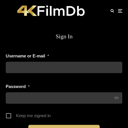
Sign In
Username or E-mail
*
Password
*
Keep me signed in