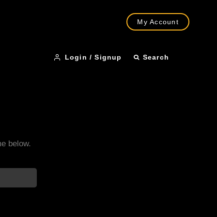
My Account
Login / Signup
Search
me below.