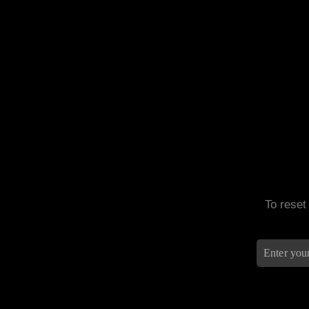
To reset