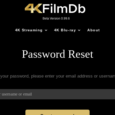
Beta Version 0.99.6
4K Streaming
4K Blu-ray
About
Password Reset
 your password, please enter your email address or userna