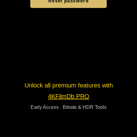
Unlock all premium features with
4KFilmDb PRO
Early Access · Bitrate & HDR Tools