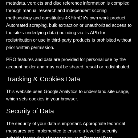
metadata, verdicts and disc reference information is compiled
through manual research and independent scoring
methodology and constitutes 4KFilmDb's own work product.
Automated scraping, bulk extraction or unauthorized access to
the site's underlying data (including via its API) for
redistribution or use in third-party products is prohibited without
prior written permission.
PRO features and data are provided for personal use by the
account holder and may not be shared, resold or redistributed.
Tracking & Cookies Data
This website uses Google Analytics to understand site usage,
which sets cookies in your browser.
Security of Data
The security of your data is important. Appropriate technical
measures are implemented to ensure a level of security