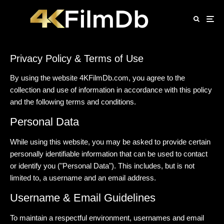
Privacy Policy & Terms of Use
By using the website 4KFilmDb.com, you agree to the
collection and use of information in accordance with this policy
and the following terms and conditions.
Personal Data
While using this website, you may be asked to provide certain
personally identifiable information that can be used to contact
or identify you ("Personal Data"). This includes, but is not
limited to, a username and an email address.
Username & Email Guidelines
To maintain a respectful environment, usernames and email