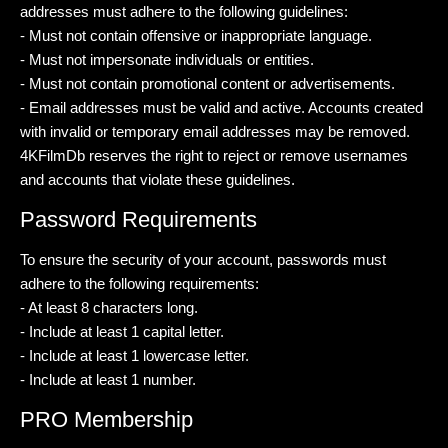
addresses must adhere to the following guidelines:
- Must not contain offensive or inappropriate language.
- Must not impersonate individuals or entities.
- Must not contain promotional content or advertisements.
- Email addresses must be valid and active. Accounts created
with invalid or temporary email addresses may be removed.
4KFilmDb reserves the right to reject or remove usernames
and accounts that violate these guidelines.
Password Requirements
To ensure the security of your account, passwords must
adhere to the following requirements:
- At least 8 characters long.
- Include at least 1 capital letter.
- Include at least 1 lowercase letter.
- Include at least 1 number.
PRO Membership