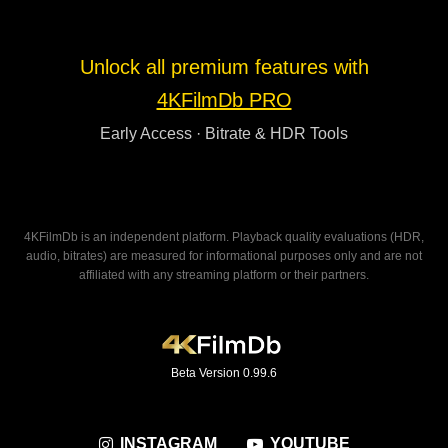
Unlock all premium features with
4KFilmDb PRO
Early Access · Bitrate & HDR Tools
4KFilmDb is an independent platform. Playback quality evaluations (HDR,
audio, bitrates) are measured for informational purposes only and are not
affiliated with any streaming platform or their partners.
Beta Version 0.99.6
INSTAGRAM
YOUTUBE