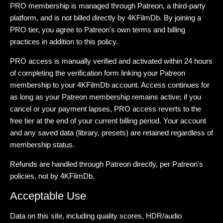
PRO membership is managed through Patreon, a third-party
platform, and is not billed directly by 4KFilmDb. By joining a
PRO tier, you agree to Patreon's own terms and billing
practices in addition to this policy.
PRO access is manually verified and activated within 24 hours
of completing the verification form linking your Patreon
membership to your 4KFilmDb account. Access continues for
as long as your Patreon membership remains active; if you
cancel or your payment lapses, PRO access reverts to the
free tier at the end of your current billing period. Your account
and any saved data (library, presets) are retained regardless of
membership status.
Refunds are handled through Patreon directly, per Patreon's
policies, not by 4KFilmDb.
Acceptable Use
Data on this site, including quality scores, HDR/audio