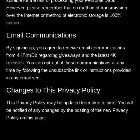
suitable for the risk of processing your Personal Data.
However, please remember that no method of transmission
over the Internet or method of electronic storage is 100%
secure.
Email Communications
By signing up, you agree to receive email communications
from 4KFilmDb regarding giveaways and the latest 4K
releases. You can opt-out of these communications at any
time by following the unsubscribe link or instructions provided
in any email sent.
Changes to This Privacy Policy
This Privacy Policy may be updated from time to time. You will
be notified of any changes by the posting of the new Privacy
Policy on this page.